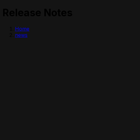
Release Notes
Home
news