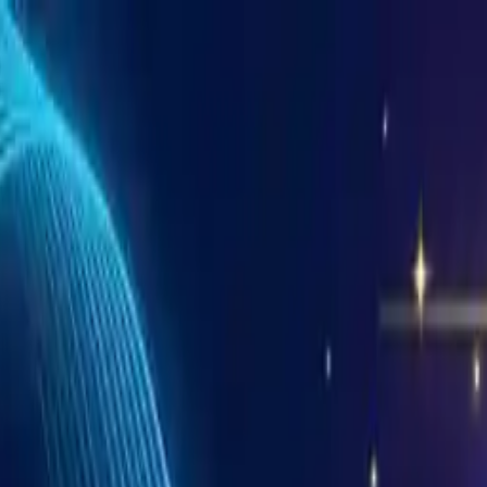
 And Mac
alDJ
ms
n Sync