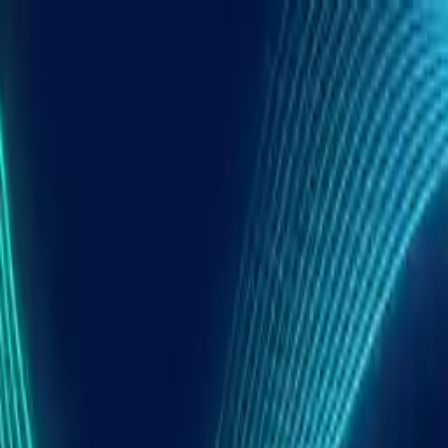
Open main menu
TLDR
The AI DJ Tools I Put On The Bench
A Simple Test Plan You Can Repeat At Home
1. Latency and responsiveness
2. CPU headroom with stems on
3. Library sync and project portability
Cross-Platform AI DJ Tools At A Glance
DJ.Studio Laptop-Based AI Mix Editor For Windows
Live AI Stems On Desktop Serato DJ Pro And Virtu
rekordbox And Engine DJ Club Booths With AI Ste
Algoriddim djay AI Stems On Desktop And Mobile
Putting It Together A Hybrid Workflow That Stays I
1. Centralize your library
2. Use DJ.Studio as the neutral mix lab