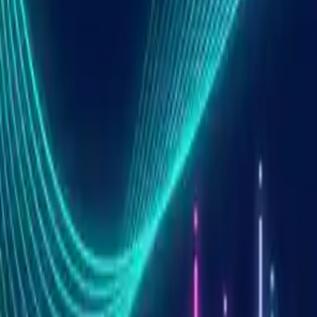
Summary