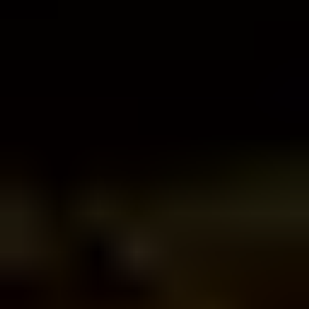
DJ.Studio